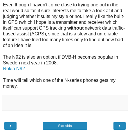
Even though I haven't come close to trying one out in the
real world so far, it sure interests me to take a look at it and
judging whether it suits my style or not. I really like the built-
in GPS (which I hope is a transmitter and receiver which
itself can support GPS tracking
without
network data traffic-
based assist (AGPS), since that is a slow and unreliable
feature I have tried too many times only to find out how bad
of an idea it is.
The N92 is also an option, if DVB-H becomes popular in
Sweden next year in 2008.
Nokia N92
Time will tell which one of the N-series phones gets my
money.
‹
›
Startsida