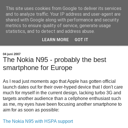
This site uses cookies from Google to deliver its services
Teknisktsett.se
and to analyze traffic. Your IP address and user-agent are
shared with Google along with performance and security
metrics to ensure quality of service, generate usage
Tekniskt sett en blogg om digital-tv, IT och hemelektronik.
statistics, and to detect and address abuse.
LEARN MORE
GOT IT
▼
04 juni 2007
The Nokia N95 - probably the best
smartphone for Europe
As I read just moments ago that Apple has gotten official
launch dates out for their over-hyped device that I don't care
much for myself in the current design, lacking turbo 3G and
targets another audience than a cellphone enthusiast such
as me, my eyes have been focusing another smartphone to
aim for as soon as possible:
The Nokia N95 with HSPA support